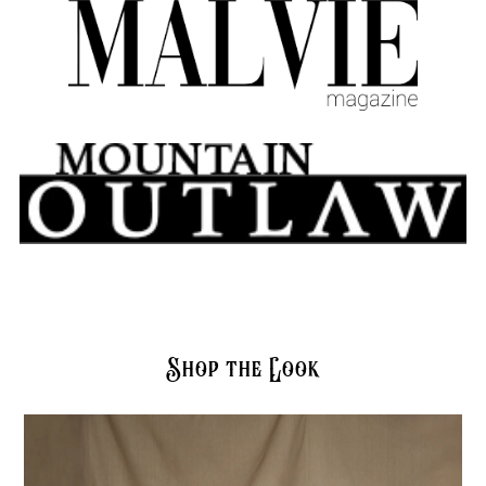
Shop the Look