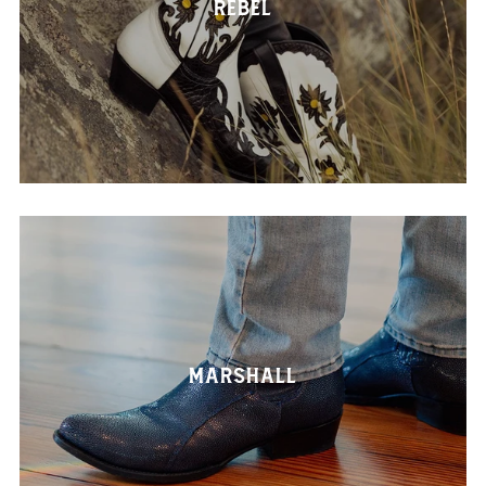
Rebel
Marshall