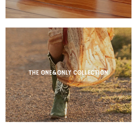
The One&Only Collection