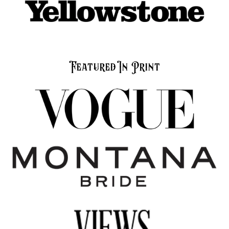
Featured In Print