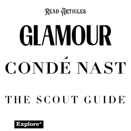
Read Articles